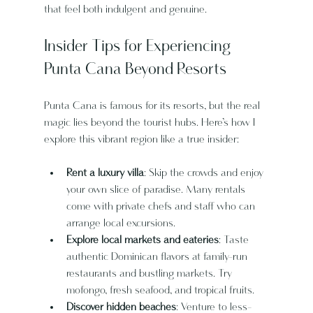
that feel both indulgent and genuine.
Insider Tips for Experiencing 
Punta Cana Beyond Resorts
Punta Cana is famous for its resorts, but the real 
magic lies beyond the tourist hubs. Here’s how I 
explore this vibrant region like a true insider:
Rent a luxury villa
: Skip the crowds and enjoy 
your own slice of paradise. Many rentals 
come with private chefs and staff who can 
arrange local excursions.
Explore local markets and eateries
: Taste 
authentic Dominican flavors at family-run 
restaurants and bustling markets. Try 
mofongo, fresh seafood, and tropical fruits.
Discover hidden beaches
: Venture to less-