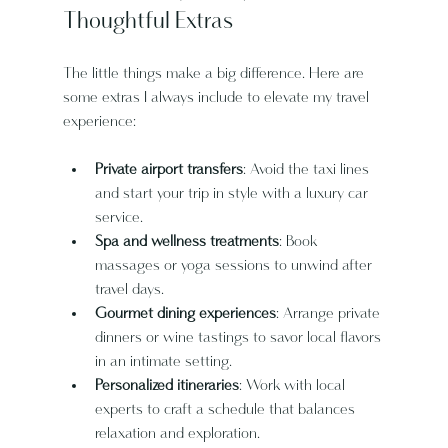
Thoughtful Extras
The little things make a big difference. Here are 
some extras I always include to elevate my travel 
experience:
Private airport transfers
: Avoid the taxi lines 
and start your trip in style with a luxury car 
service.
Spa and wellness treatments
: Book 
massages or yoga sessions to unwind after 
travel days.
Gourmet dining experiences
: Arrange private 
dinners or wine tastings to savor local flavors 
in an intimate setting.
Personalized itineraries
: Work with local 
experts to craft a schedule that balances 
relaxation and exploration.