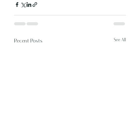
See All
Recent Posts