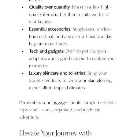
Quality over quantity
: Invest in a few high-
quality items rather than a suitcase full of 
fast fashion.
Essential accessories
: Sunglasses, a wide-
brimmed hat, and a stylish yet practical day 
bag are must-haves.
Tech and gadgets
: Don’t forget chargers, 
adapters, and a good camera to capture your 
memories.
Luxury skincare and toiletries
: Bring your 
favorite products to keep your skin glowing, 
especially in tropical climates.
Remember, your luggage should complement your 
trip’s vibe - sleek, organized, and ready for 
adventure.
Elevate Your Journey with 