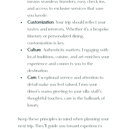
means seamless transfers, easy check-ins, 
and access to exclusive services that save 
you hassle.
Customization
: Your trip should reflect your 
tastes and interests. Whether it’s a bespoke 
itinerary or personalized dining, 
customization is key.
Culture
: Authenticity matters. Engaging with 
local traditions, cuisine, and art enriches your 
experience and connects you to the 
destination.
Care
: Exceptional service and attention to 
detail make you feel valued. From your 
driver’s warm greeting to your villa staff’s 
thoughtful touches, care is the hallmark of 
luxury.
Keep these principles in mind when planning your 
next trip. They’ll guide you toward experiences 