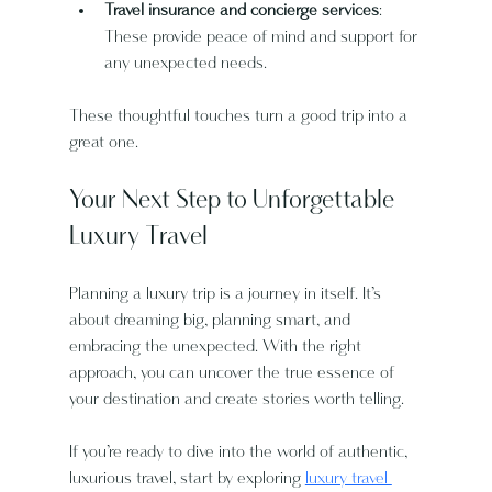
Travel insurance and concierge services
: 
These provide peace of mind and support for 
any unexpected needs.
These thoughtful touches turn a good trip into a 
great one.
Your Next Step to Unforgettable 
Luxury Travel
Planning a luxury trip is a journey in itself. It’s 
about dreaming big, planning smart, and 
embracing the unexpected. With the right 
approach, you can uncover the true essence of 
your destination and create stories worth telling.
If you’re ready to dive into the world of authentic, 
luxurious travel, start by exploring 
luxury travel 