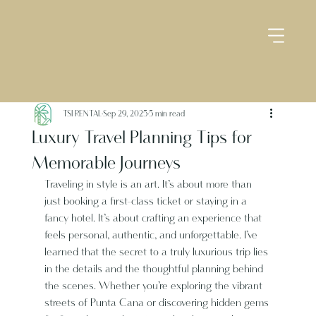
TSI RENTAL
Sep 29, 2025
5 min read
Luxury Travel Planning Tips for
Memorable Journeys
Traveling in style is an art. It’s about more than 
just booking a first-class ticket or staying in a 
fancy hotel. It’s about crafting an experience that 
feels personal, authentic, and unforgettable. I’ve 
learned that the secret to a truly luxurious trip lies 
in the details and the thoughtful planning behind 
the scenes. Whether you’re exploring the vibrant 
streets of Punta Cana or discovering hidden gems 