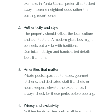
example, in Punta Cana, I prefer villas tucked 
away in serene neighborhoods rather than 
bustling resort zones.
Authenticity and style
The property should reflect the local culture 
and architecture. A modern glass box might 
be sleek, but a villa with traditional 
Dominican design and handcrafted details 
feels like home.
Amenities that matter
Private pools, spacious terraces, gourmet 
kitchens, and dedicated staff like chefs or 
housekeepers elevate the experience. I 
always check for these perks before booking.
Privacy and exclusivity
Nothing beats having a place all to yourself 