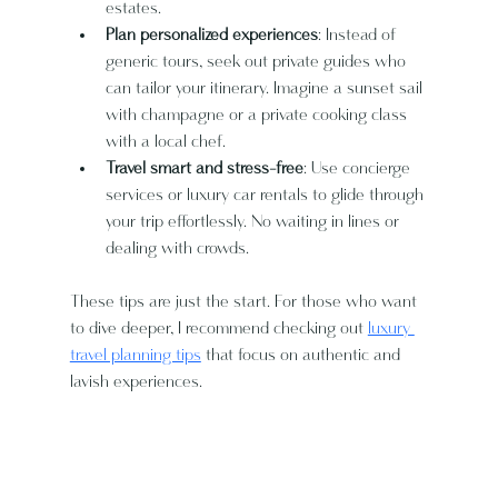
estates.
Plan personalized experiences
: Instead of 
generic tours, seek out private guides who 
can tailor your itinerary. Imagine a sunset sail 
with champagne or a private cooking class 
with a local chef.
Travel smart and stress-free
: Use concierge 
services or luxury car rentals to glide through 
your trip effortlessly. No waiting in lines or 
dealing with crowds.
These tips are just the start. For those who want 
to dive deeper, I recommend checking out 
luxury 
travel planning tips
 that focus on authentic and 
lavish experiences.