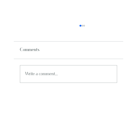
Comments
Write a comment...
Punta Cana Travel: Top Resorts for Your Best
Vacation Guide