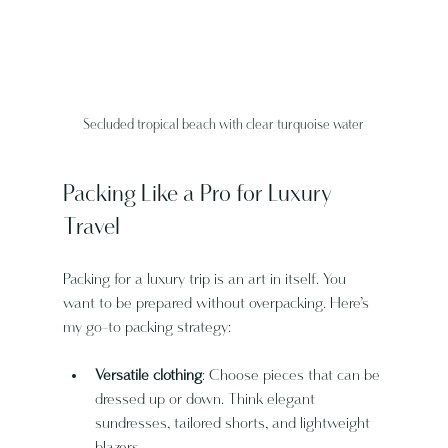
Secluded tropical beach with clear turquoise water
Packing Like a Pro for Luxury 
Travel
Packing for a luxury trip is an art in itself. You 
want to be prepared without overpacking. Here’s 
my go-to packing strategy:
Versatile clothing
: Choose pieces that can be 
dressed up or down. Think elegant 
sundresses, tailored shorts, and lightweight 
blazers.