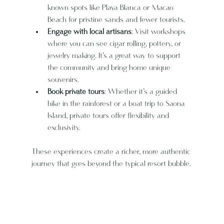
known spots like Playa Blanca or Macao 
Beach for pristine sands and fewer tourists.
Engage with local artisans
: Visit workshops 
where you can see cigar rolling, pottery, or 
jewelry making. It’s a great way to support 
the community and bring home unique 
souvenirs.
Book private tours
: Whether it’s a guided 
hike in the rainforest or a boat trip to Saona 
Island, private tours offer flexibility and 
exclusivity.
These experiences create a richer, more authentic 
journey that goes beyond the typical resort bubble.