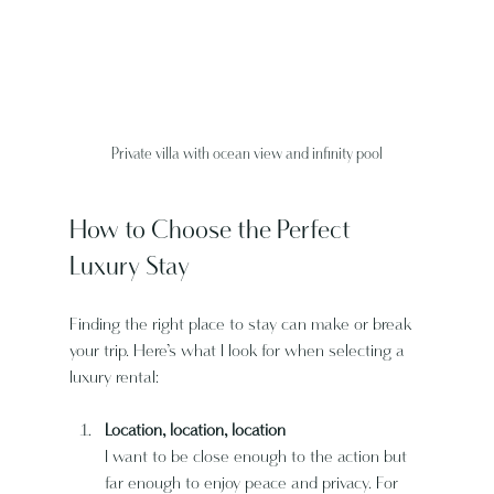
Private villa with ocean view and infinity pool
How to Choose the Perfect 
Luxury Stay
Finding the right place to stay can make or break 
your trip. Here’s what I look for when selecting a 
luxury rental:
Location, location, location
I want to be close enough to the action but 
far enough to enjoy peace and privacy. For 