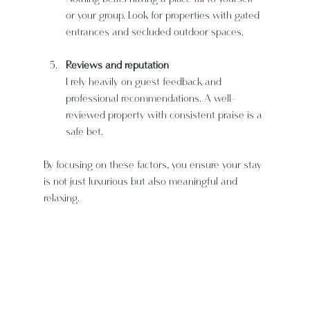
or your group. Look for properties with gated 
entrances and secluded outdoor spaces.
Reviews and reputation
I rely heavily on guest feedback and 
professional recommendations. A well-
reviewed property with consistent praise is a 
safe bet.
By focusing on these factors, you ensure your stay 
is not just luxurious but also meaningful and 
relaxing.