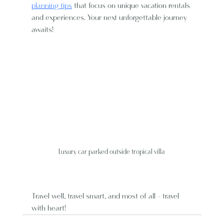
planning tips
 that focus on unique vacation rentals 
and experiences. Your next unforgettable journey 
awaits!
Luxury car parked outside tropical villa
Travel well, travel smart, and most of all - travel 
with heart!