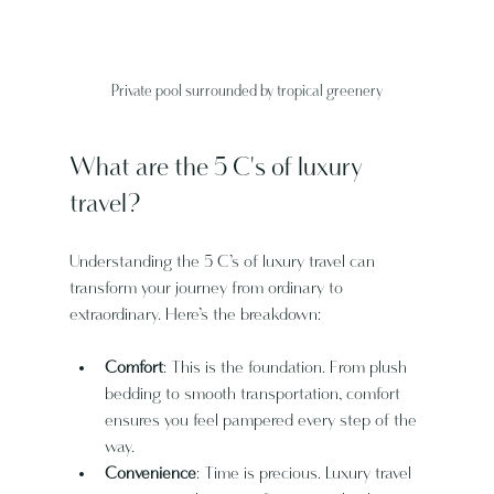
Private pool surrounded by tropical greenery
What are the 5 C's of luxury 
travel?
Understanding the 5 C’s of luxury travel can 
transform your journey from ordinary to 
extraordinary. Here’s the breakdown:
Comfort
: This is the foundation. From plush 
bedding to smooth transportation, comfort 
ensures you feel pampered every step of the 
way.
Convenience
: Time is precious. Luxury travel 