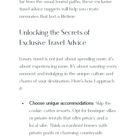
far from the usual tourist paths, these exclusive 
travel advice nuggets will help you create 
memories that last a lifetime.
Unlocking the Secrets of 
Exclusive Travel Advice
Luxury travel is not just about spending more; it’s 
about experiencing more. It’s about savoring every 
moment and indulging in the unique culture and 
charm of your destination. Here’s how I approach 
it:
Choose unique accommodations
: Skip the 
cookie-cutter resorts. Opt for boutique villas 
or private rentals that offer privacy and a 
local vibe. Think oceanfront homes with 
private pools or charming countryside 