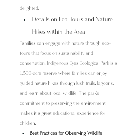
delighted.
Details on Eco-Tours and Nature 
Hikes within the Area
Families can engage with nature through eco-
tours that focus on sustainability and 
conservation. Indigenous Eyes Ecological Park is a 
1,500-acre reserve where families can enjoy 
guided nature hikes through lush trails, lagoons, 
and learn about local wildlife. The park’s 
commitment to preserving the environment 
makes it a great educational experience for 
children.
Best Practices for Observing Wildlife 