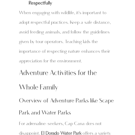
Respectfully
When engaging with wildlife, it's important to 
adopt respectful practices. Keep a safe distance, 
avoid feeding animals, and follow the guidelines 
given by tour operators. Teaching kids the 
importance of respecting nature enhances their 
appreciation for the environment.
Adventure Activities for the 
Whole Family
Overview of Adventure Parks like Scape 
Park and Water Parks
For adrenaline-seekers, Cap Cana does not 
disappoint. 
El Dorado Water Park
 offers a variety 