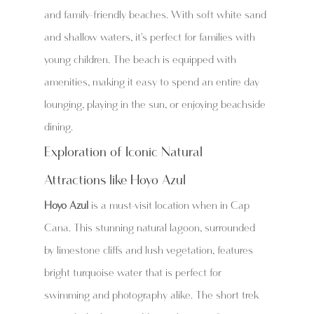
and family-friendly beaches. With soft white sand 
and shallow waters, it's perfect for families with 
young children. The beach is equipped with 
amenities, making it easy to spend an entire day 
lounging, playing in the sun, or enjoying beachside 
dining.
Exploration of Iconic Natural 
Attractions like Hoyo Azul
Hoyo Azul
 is a must-visit location when in Cap 
Cana. This stunning natural lagoon, surrounded 
by limestone cliffs and lush vegetation, features 
bright turquoise water that is perfect for 
swimming and photography alike. The short trek 