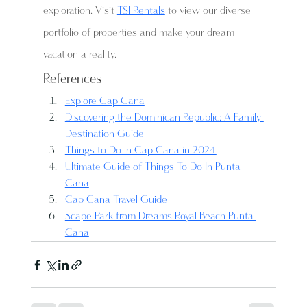
exploration. Visit 
TSI Rentals
 to view our diverse 
portfolio of properties and make your dream 
vacation a reality.
References
Explore Cap Cana
Discovering the Dominican Republic: A Family 
Destination Guide
Things to Do in Cap Cana in 2024
Ultimate Guide of Things To Do In Punta 
Cana
Cap Cana Travel Guide
Scape Park from Dreams Royal Beach Punta 
Cana