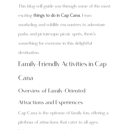
This blog will guide you through some of the most 
exciting 
things to do in Cap Cana
. From 
snorkeling and wildlife encounters to adventure 
parks and picturesque picnic spots, there's 
something for everyone in this delightful 
destination.
Family-Friendly Activities in Cap 
Cana
Overview of Family-Oriented 
Attractions and Experiences
Cap Cana is the epitome of family fun, offering a 
plethora of attractions that cater to all ages. 