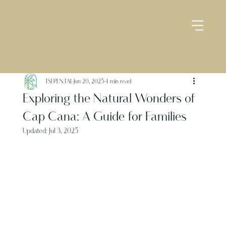
TSI RENTAL
Jun 20, 2025
4 min read
Exploring the Natural Wonders of
Cap Cana: A Guide for Families
Updated:
Jul 3, 2025