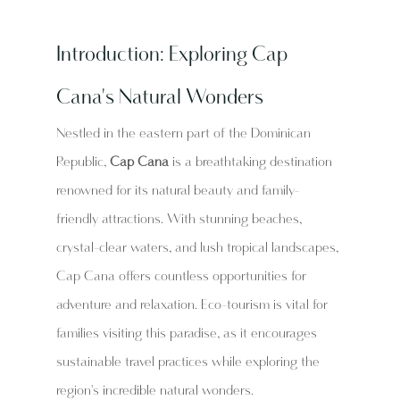
Introduction: Exploring Cap 
Cana's Natural Wonders
Nestled in the eastern part of the Dominican 
Republic, 
Cap Cana
 is a breathtaking destination 
renowned for its natural beauty and family-
friendly attractions. With stunning beaches, 
crystal-clear waters, and lush tropical landscapes, 
Cap Cana offers countless opportunities for 
adventure and relaxation. Eco-tourism is vital for 
families visiting this paradise, as it encourages 
sustainable travel practices while exploring the 
region's incredible natural wonders.