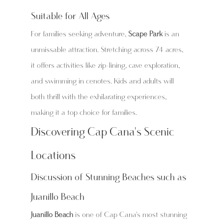
Suitable for All Ages
For families seeking adventure, 
Scape Park
 is an 
unmissable attraction. Stretching across 74 acres, 
it offers activities like zip-lining, cave exploration, 
and swimming in cenotes. Kids and adults will 
both thrill with the exhilarating experiences, 
making it a top choice for families.
Discovering Cap Cana's Scenic 
Locations
Discussion of Stunning Beaches such as 
Juanillo Beach
Juanillo Beach
 is one of Cap Cana's most stunning 