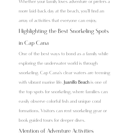
Whether your family loves adventure or prefers a 
more laid-back day at the beach, you’ll find an 
array of activities that everyone can enjoy.
Highlighting the Best Snorkeling Spots 
in Cap Cana
One of the best ways to bond as a family while 
exploring the underwater world is through 
snorkeling. Cap Cana's clear waters are teeming 
with vibrant marine life. 
Juanillo Beach
 is one of 
the top spots for snorkeling, where families can 
easily observe colorful fish and unique coral 
formations. Visitors can rent snorkeling gear or 
book guided tours for deeper dives.
Mention of Adventure Activities 