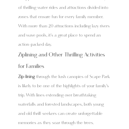
of thrilling water rides and attractions divided into 
zones that ensure fun for every family member. 
With more than 20 attractions including lazy rivers 
and wave pools, it's a great place to spend an 
action-packed day.
Ziplining and Other Thrilling Activities 
for Families
Zip-lining
 through the lush canopies of Scape Park 
is likely to be one of the highlights of your family’s 
trip. With lines extending over breathtaking 
waterfalls and forested landscapes, both young 
and old thrill-seekers can create unforgettable 
memories as they soar through the trees.