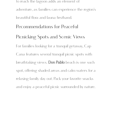
to reach the lagoon adds an element of 
adventure, as families can experience the region's 
beautiful flora and fauna firsthand.
Recommendations for Peaceful 
Picnicking Spots and Scenic Views
For families looking for a tranquil getaway, Cap 
Cana features several tranquil picnic spots with 
breathtaking views. 
Don Pablo
 beach is one such 
spot, offering shaded areas and calm waters for a 
relaxing family day out. Pack your favorite snacks 
and enjoy a peaceful picnic surrounded by nature.