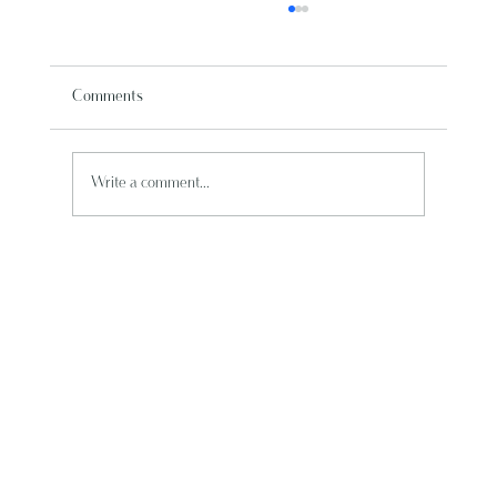
Comments
Write a comment...
Punta Cana Travel: Top Resorts for Your Best
Vacation Guide