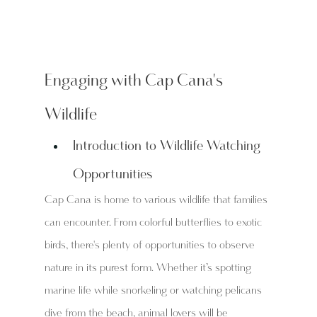
Engaging with Cap Cana's 
Wildlife
Introduction to Wildlife Watching 
Opportunities
Cap Cana is home to various wildlife that families 
can encounter. From colorful butterflies to exotic 
birds, there's plenty of opportunities to observe 
nature in its purest form. Whether it’s spotting 
marine life while snorkeling or watching pelicans 
dive from the beach, animal lovers will be 