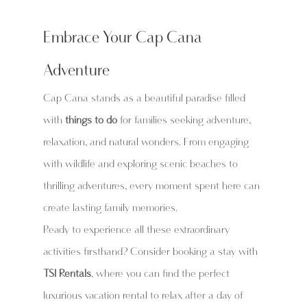
Embrace Your Cap Cana 
Adventure
Cap Cana stands as a beautiful paradise filled 
with 
things to do
 for families seeking adventure, 
relaxation, and natural wonders. From engaging 
with wildlife and exploring scenic beaches to 
thrilling adventures, every moment spent here can 
create lasting family memories.
Ready to experience all these extraordinary 
activities firsthand? Consider booking a stay with 
TSI Rentals
, where you can find the perfect 
luxurious vacation rental to relax after a day of 