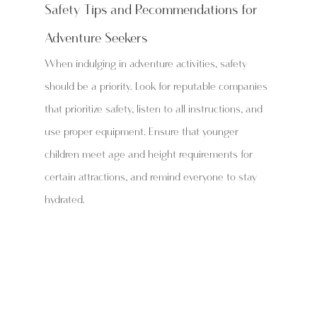
Safety Tips and Recommendations for 
Adventure Seekers
When indulging in adventure activities, safety 
should be a priority. Look for reputable companies 
that prioritize safety, listen to all instructions, and 
use proper equipment. Ensure that younger 
children meet age and height requirements for 
certain attractions, and remind everyone to stay 
hydrated.