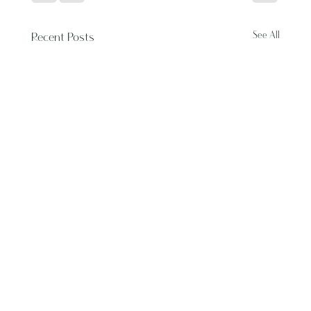
See All
Recent Posts